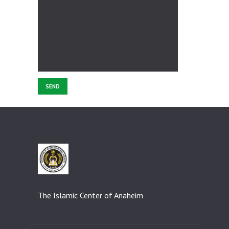
The Islamic Center of Anaheim