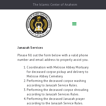
The Islamic Center of Anaheim
HOME
ABOUT US
ACADEMICS
QUR’AN AFTER
SCHOOL
Janazah Services
ARABIC SCHOOL
Please fill out the form below with a valid phone
COMMUNITY
number and email address to properly assist you.
SERVICES
Coordination with Melrose Abbey Mortuary
QIBLAH & PRAYER
for deceased corpse pickup and delivery to
TIMES
Melrose Abbey Cemetery.
Performing the deceased corpse washing
AFFILIATED SCHOOLS
according to Janazah Service Rules.
NEWS & EVENTS
Performing the deceased corpse shrouding
according to Janazah Services Rules.
SUPPORT US
Performing the deceased Janazah prayer
according to the Janazah Service Rules.