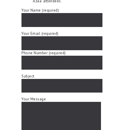
Azaa’ attendees.
Your Name (required)
Your Email (required)
Phone Number (required)
Subject
Your Message