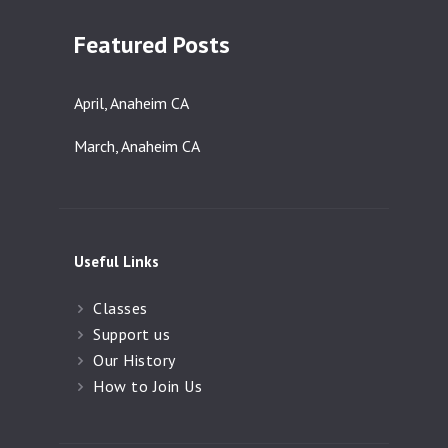
Featured Posts
April, Anaheim CA
March, Anaheim CA
Useful Links
Classes
Support us
Our History
How to Join Us