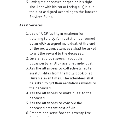
Laying the deceased corpse on his right
shoulder with his torso facing al-Qibla in
the plot assigned according to the Janazah
Services Rules.
Azaa’ Services
Use of AICP facility in Anaheim for
listening to a Qur’an recitation performed
by an AICP assigned individual. At the end
of the recitation, attendees shall be asked
to gift the reward to the deceased.
Give a religious speech about the
occasion by an AICP assigned individual.
Ask the attendees to collectively recite
suratul Ikhlas from the holly book of al
Qur’an eleven times. The attendees shall
be asked to gift their recitation rewards to
the deceased.
Ask the attendees to make duaa’ to the
deceased.
Ask the attendees to console the
deceased present next of kin.
Prepare and serve food to seventy-five