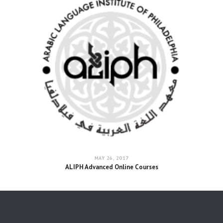
MAY 26, 2017
ALIPH Advanced Online Courses