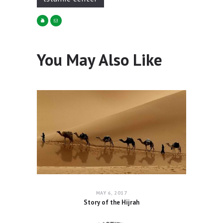
You May Also Like
MAY 6, 2017
Story of the Hijrah