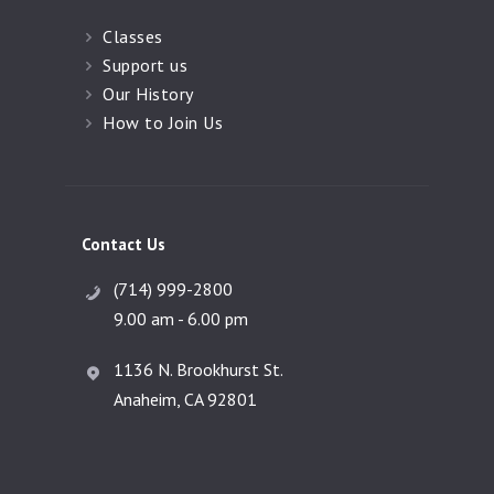
Classes
Support us
Our History
How to Join Us
Contact Us
(714) 999-2800
9.00 am - 6.00 pm
1136 N. Brookhurst St.
Anaheim, CA 92801