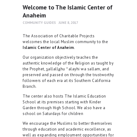
Welcome to The Islamic Center of
Anaheim
COMMUNITY GUIDES
JUNE 8, 2017
The Association of Charitable Projects
welcomes the local Muslim community to the
Islamic Center of Anaheim
.
Our organization objectively teaches the
authentic knowledge of the Religion as taught by
the Prophet,
s
allall
a
hu ^alayhi wa sallam, and
preserved and passed on through the trustworthy
followers of each era at its Southern California
Branch.
The center also hosts The Islamic Education
School at its premises starting with Kinder
Garden through High School. We also have a
school on Saturdays for children
We encourage the Muslims to better themselves
through education and academic excellence, as
well as expanding employment opportunities for