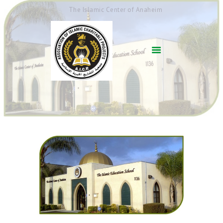
The Islamic Center of Anaheim
HOME
ABOUT US
ACADEMICS
QUR’AN AFTER
SCHOOL
ARABIC SCHOOL
COMMUNITY
SERVICES
QIBLAH & PRAYER
TIMES
AFFILIATED SCHOOLS
NEWS & EVENTS
SUPPORT US