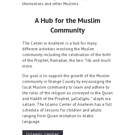
themselves and other Muslims.
A Hub for the Muslim
Community
The Center in Anaheim is a hub for many
different activities involving the Muslim
community including the celebration of the birth
of the Prophet, Ramadan, the two ^Ids and much
more.
Our goal is to support the growth of the Muslim
community in Orange County by encouraging the
local Muslim community to learn and adhere to
the rules of the religion as conveyed in the Quran
and Hadith of the Prophet,
s
allall
a
hu ^alayhi wa
sallam. The Islamic Center of Anaheim has a full
schedule of lessons for children and adults
ranging from Quran recitation to Arabic
language.
lslamic center