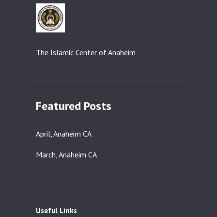
The Islamic Center of Anaheim
Featured Posts
April, Anaheim CA
March, Anaheim CA
Useful Links