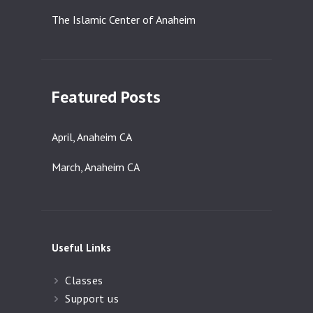
The Islamic Center of Anaheim
Featured Posts
April, Anaheim CA
March, Anaheim CA
Useful Links
Classes
Support us