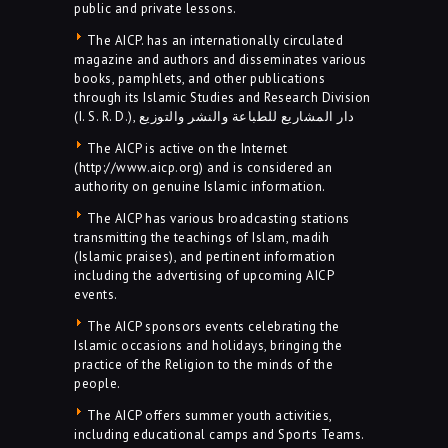
public and private lessons.
The AICP. has an internationally circulated
magazine and authors and disseminates various
books, pamphlets, and other publications
through its Islamic Studies and Research Division
(I. S. R. D.), دار المشاريع للطباعة والنشر والتوزيع
The AICP is active on the Internet
(http://www.aicp.org) and is considered an
authority on genuine Islamic information.
The AICP has various broadcasting stations
transmitting the teachings of Islam, madih
(Islamic praises), and pertinent information
including the advertising of upcoming AICP
events.
The AICP sponsors events celebrating the
Islamic occasions and holidays, bringing the
practice of the Religion to the minds of the
people.
The AICP offers summer youth activities,
including educational camps and Sports Teams.