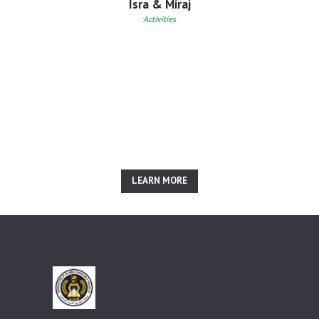
Isra & Miraj
Activities
Inspired? Join Us Right
Now!
LEARN MORE