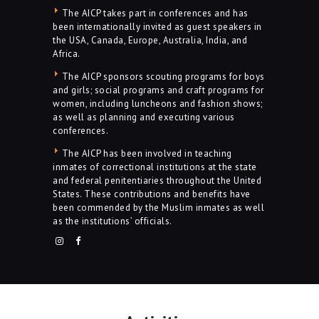
The AICP takes part in conferences and has
been internationally invited as guest speakers in
the USA, Canada, Europe, Australia, India, and
Africa.
The AICP sponsors scouting programs for boys
and girls; social programs and craft programs for
women, including luncheons and fashion shows;
as well as planning and executing various
conferences.
The AICP has been involved in teaching
inmates of correctional institutions at the state
and federal penitentiaries throughout the United
States. These contributions and benefits have
been commended by the Muslim inmates as well
as the institutions’ officials.