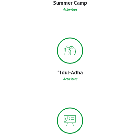
Summer Camp
Activities
^Idul-Adha
Activities