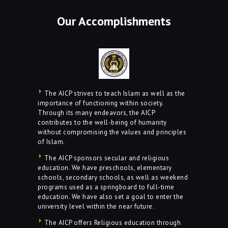
Our Accomplishments
The AICP strives to teach Islam as well as the
importance of functioning within society.
Through its many endeavors, the AICP
contributes to the well-being of humanity
without compromising the values and principles
of Islam.
The AICP sponsors secular and religious
education. We have preschools, elementary
schools, secondary schools, as well as weekend
programs used as a springboard to full-time
education. We have also set a goal to enter the
university level within the near future.
The AICP offers Religious education through