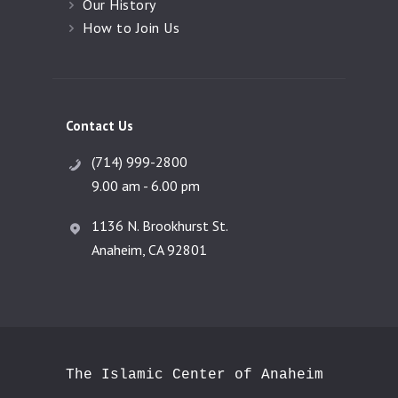
Our History
How to Join Us
Contact Us
(714) 999-2800
9.00 am - 6.00 pm
1136 N. Brookhurst St.
Anaheim, CA 92801