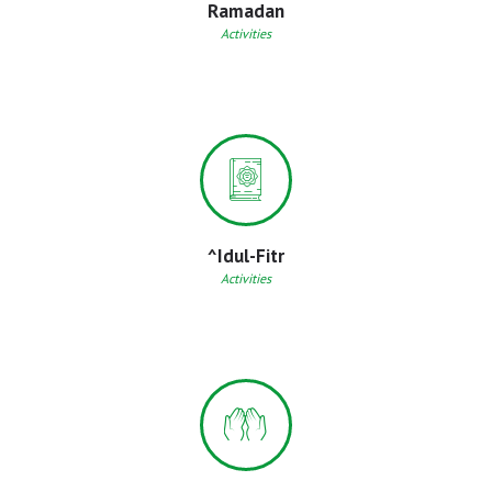
Ramadan
Activities
^Idul-Fitr
Activities