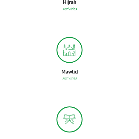
Hijrah
Activities
Mawlid
Activities