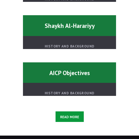
Shaykh Al-Harariyy
HISTORY AND BACKGROUND
AICP Objectives
HISTORY AND BACKGROUND
READ MORE