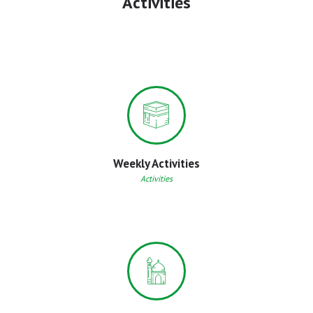
Activities
Weekly Activities
Activities