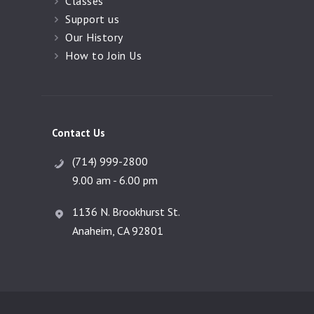
Classes
Support us
Our History
How to Join Us
Contact Us
(714) 999-2800
9.00 am - 6.00 pm
1136 N. Brookhurst St.
Anaheim, CA 92801