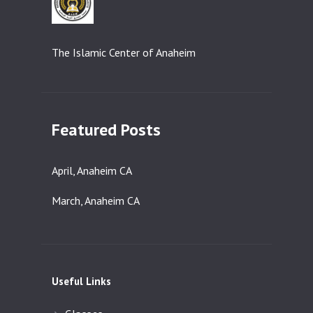
The Islamic Center of Anaheim
Featured Posts
April, Anaheim CA
March, Anaheim CA
Useful Links