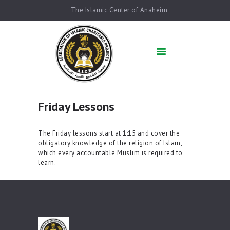
The Islamic Center of Anaheim
HOME
ABOUT US
ACADEMICS
QUR’AN AFTER
SCHOOL
Friday Lessons
ARABIC SCHOOL
COMMUNITY
The Friday lessons start at 1:15 and cover the
SERVICES
obligatory knowledge of the religion of Islam,
QIBLAH & PRAYER
which every accountable Muslim is required to
learn.
TIMES
AFFILIATED SCHOOLS
NEWS & EVENTS
SUPPORT US