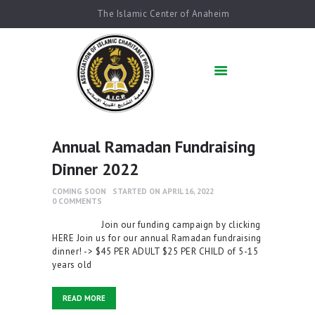
The Islamic Center of Anaheim
HOME
ABOUT US
ACADEMICS
QUR’AN AFTER
SCHOOL
Annual Ramadan Fundraising
ARABIC SCHOOL
Dinner 2022
COMMUNITY
SERVICES
COMING SOON
STARTED ON APRIL 16, 2022
0
COMMENTS
QIBLAH & PRAYER
TIMES
Join our funding campaign by clicking
HERE Join us for our annual Ramadan fundraising
AFFILIATED SCHOOLS
dinner! -> $45 PER ADULT $25 PER CHILD of 5-15
years old
NEWS & EVENTS
SUPPORT US
READ MORE