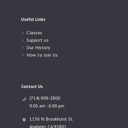
Useful Links
Classes
Support us
Our History
How to Join Us
Contact Us
(714) 999-2800
9.00 am - 6.00 pm
1136 N. Brookhurst St.
Anaheim, CA 92801