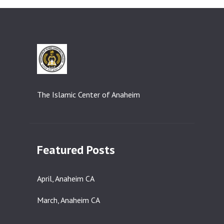
The Islamic Center of Anaheim
Featured Posts
April, Anaheim CA
March, Anaheim CA