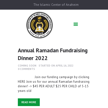
The Islamic Center of Anaheim
HOME
ABOUT US
ACADEMICS
QUR’AN AFTER
SCHOOL
Annual Ramadan Fundraising
ARABIC SCHOOL
Dinner 2022
COMMUNITY
SERVICES
COMING SOON
STARTED ON APRIL 16, 2022
0
COMMENTS
QIBLAH & PRAYER
TIMES
Join our funding campaign by clicking
HERE Join us for our annual Ramadan fundraising
AFFILIATED SCHOOLS
dinner! -> $45 PER ADULT $25 PER CHILD of 5-15
years old
NEWS & EVENTS
SUPPORT US
READ MORE