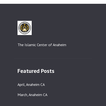
The Islamic Center of Anaheim
Featured Posts
April, Anaheim CA
March, Anaheim CA