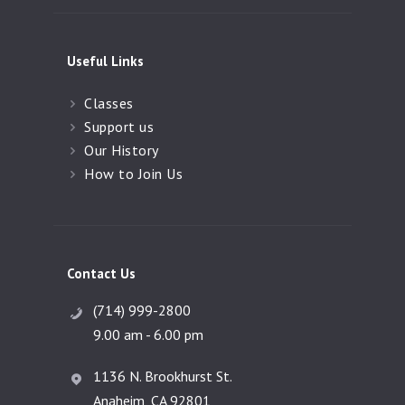
Useful Links
Classes
Support us
Our History
How to Join Us
Contact Us
(714) 999-2800
9.00 am - 6.00 pm
1136 N. Brookhurst St.
Anaheim, CA 92801