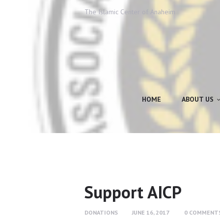
The Islamic Center of Anaheim
HOME
ABOUT US
Support AICP
DONATIONS
JUNE 16, 2017
0
COMMENT