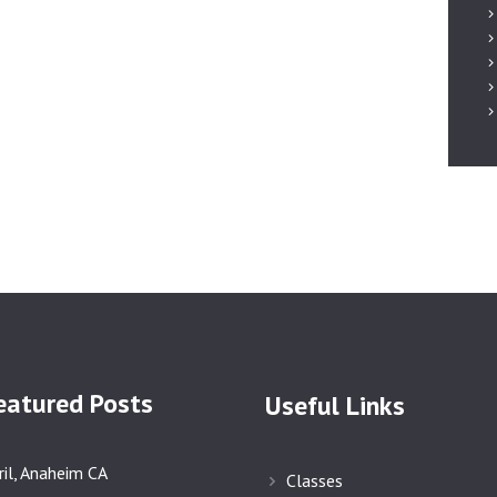
AFFILIATED
SCHOOLS
NEWS & EVENTS
SUPPORT US
eatured Posts
Useful Links
ril, Anaheim CA
Classes