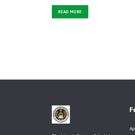
READ MORE
F
Ap