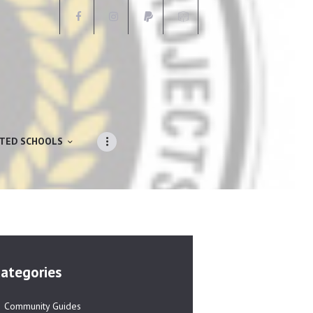
ATED SCHOOLS
ategories
Community Guides