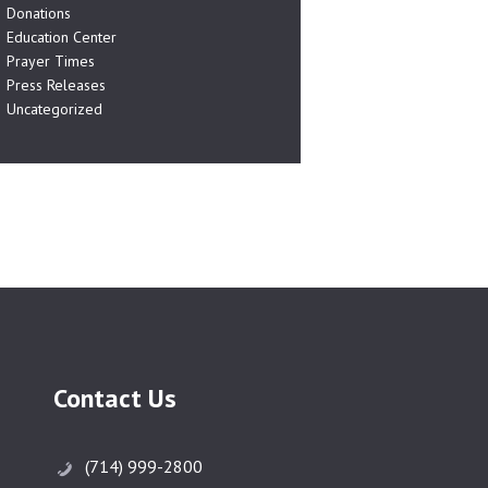
Donations
Education Center
Prayer Times
Press Releases
Uncategorized
Contact Us
(714) 999-2800