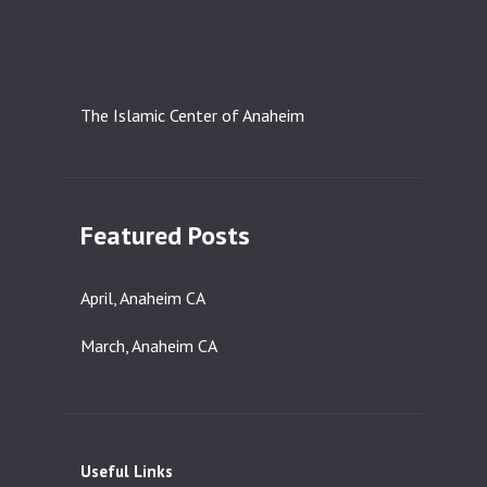
The Islamic Center of Anaheim
Featured Posts
April, Anaheim CA
March, Anaheim CA
Useful Links