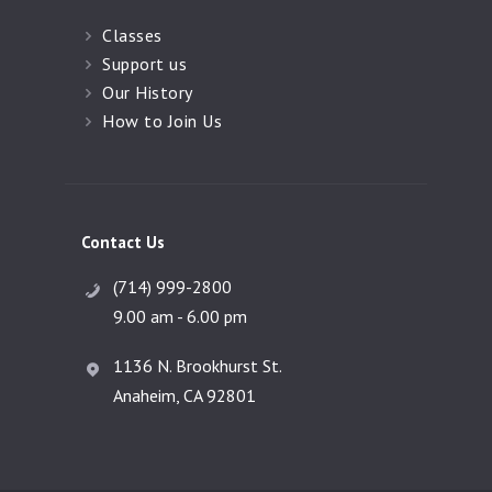
Classes
Support us
Our History
How to Join Us
Contact Us
(714) 999-2800
9.00 am - 6.00 pm
1136 N. Brookhurst St.
Anaheim, CA 92801