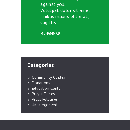
against you.
Volutpat dolor sit amet
finibus mauris elit erat,
sagittis.
MUHAMMAD
Categories
Community Guides
Donations
Education Center
Prayer Times
Press Releases
Uncategorized