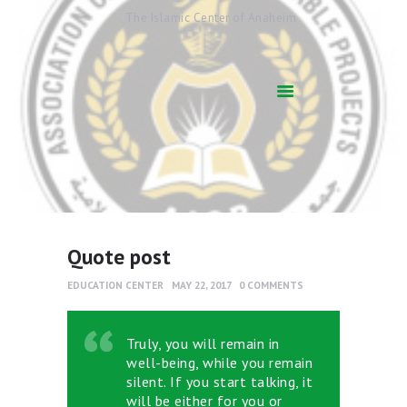
The Islamic Center of Anaheim
HOME
ABOUT US
ACADEMICS
QUR’AN AFTER
SCHOOL
ARABIC SCHOOL
COMMUNITY
SERVICES
Quote post
QIBLAH & PRAYER
EDUCATION CENTER
MAY 22, 2017
0
COMMENTS
TIMES
AFFILIATED SCHOOLS
Truly, you will remain in
NEWS & EVENTS
well-being, while you remain
SUPPORT US
silent. If you start talking, it
will be either for you or