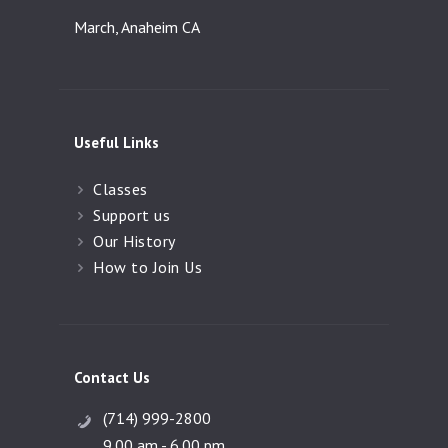
March, Anaheim CA
Useful Links
Classes
Support us
Our History
How to Join Us
Contact Us
(714) 999-2800
9.00 am - 6.00 pm