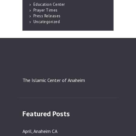
Education Center
Prayer Times
Press Releases
Uncategorized
The Islamic Center of Anaheim
Featured Posts
April, Anaheim CA